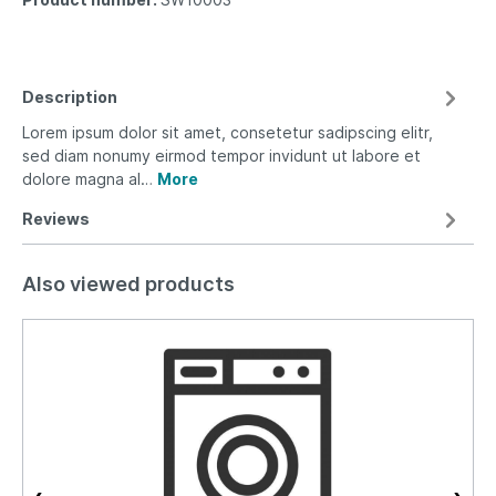
Description
Lorem ipsum dolor sit amet, consetetur sadipscing elitr,
sed diam nonumy eirmod tempor invidunt ut labore et
dolore magna al…
More
Reviews
Also viewed products