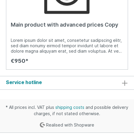
Main product with advanced prices Copy
Lorem ipsum dolor sit amet, consetetur sadipscing elitr,
sed diam nonumy eirmod tempor invidunt ut labore et
dolore magna aliquyam erat, sed diam voluptua. At vero
eos et accusam et justo duo dolores et ea rebum. Stet
€950*
clita kasd gubergren, no sea takimata sanctus est
Lorem ipsum dolor sit amet. Lorem ipsum dolor sit amet,
consetetur sadipscing elitr, sed diam nonumy eirmod
tempor invidunt ut labore et dolore magna aliquyam
Service hotline
erat, sed diam voluptua. At vero eos et accusam et
justo duo dolores et ea rebum. Stet clita kasd
gubergren, no sea takimata sanctus est Lorem ipsum
dolor sit amet.
* All prices incl. VAT plus
shipping costs
and possible delivery
charges, if not stated otherwise.
Realised with Shopware