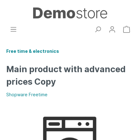
Free time & electronics
Main product with advanced
prices Copy
Shopware Freetime