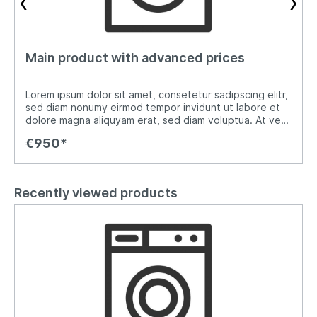
‹
›
Main product with advanced prices
Lorem ipsum dolor sit amet, consetetur sadipscing elitr,
sed diam nonumy eirmod tempor invidunt ut labore et
o
dolore magna aliquyam erat, sed diam voluptua. At vero
eos et accusam et justo duo dolores et ea rebum. Stet
€950*
clita kasd gubergren, no sea takimata sanctus est
Lorem ipsum dolor sit amet. Lorem ipsum dolor sit amet,
consetetur sadipscing elitr, sed diam nonumy eirmod
tempor invidunt ut labore et dolore magna aliquyam
Recently viewed products
erat, sed diam voluptua. At vero eos et accusam et
justo duo dolores et ea rebum. Stet clita kasd
gubergren, no sea takimata sanctus est Lorem ipsum
dolor sit amet.