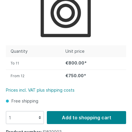
Quantity
Unit price
€800.00*
To
11
€750.00*
From
12
Prices incl. VAT plus shipping costs
Free shipping
Add to shopping cart
Product number:
SW10003