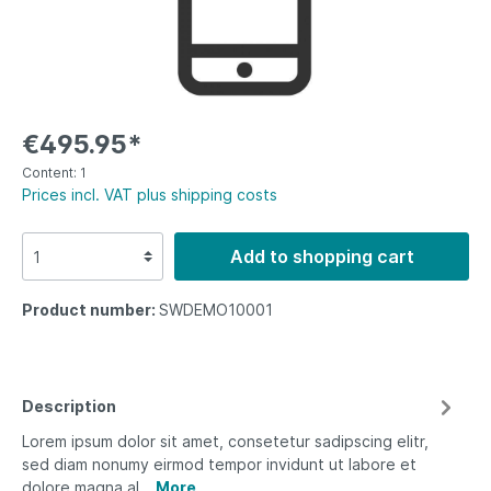
€495.95*
Content:
1
Prices incl. VAT plus shipping costs
Add to shopping cart
Product number:
SWDEMO10001
Description
Lorem ipsum dolor sit amet, consetetur sadipscing elitr,
sed diam nonumy eirmod tempor invidunt ut labore et
dolore magna al…
More