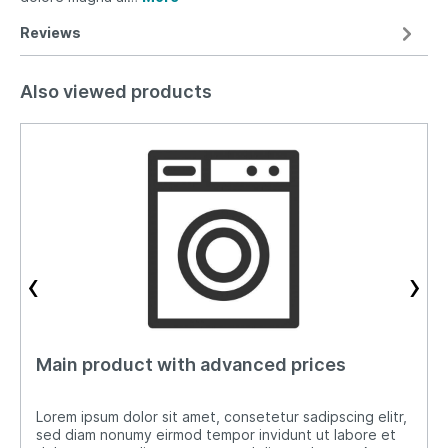
Reviews
Also viewed products
‹
›
Main product with advanced prices
Lorem ipsum dolor sit amet, consetetur sadipscing elitr,
sed diam nonumy eirmod tempor invidunt ut labore et