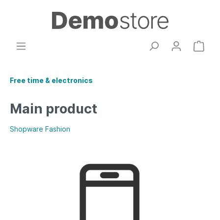
Free time & electronics
Main product
Shopware Fashion